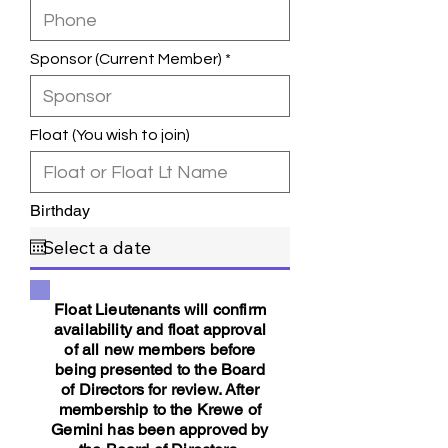
Sponsor (Current Member)
Float (You wish to join)
Birthday
Float Lieutenants will confirm
availability and float approval
of all new members before
being presented to the Board
of Directors for review. After
membership to the Krewe of
Gemini has been approved by