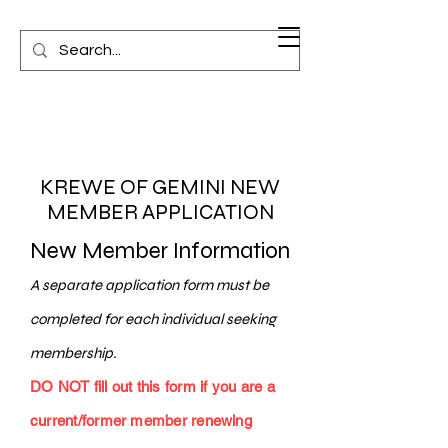
KREWE OF GEMINI NEW
MEMBER APPLICATION
New Member Information
A separate application form must be
completed for each individual seeking
membership.
DO NOT fill out this form if you are a
current/former member renewing