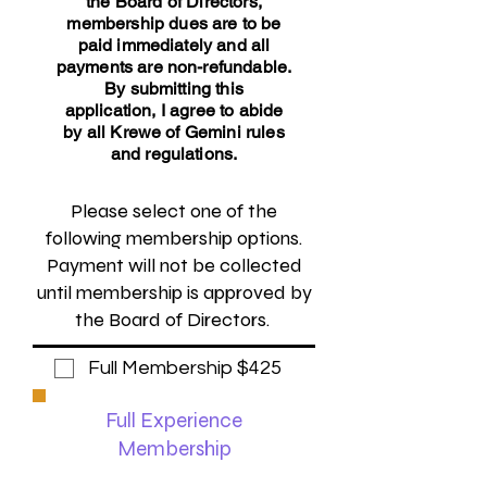
the Board of Directors,
membership dues are to be
paid immediately and all
payments are non-refundable.
By submitting this
application,
I agree to abide
by all Krewe of Gemini rules
and regulations.
Please select one of the
following membership options.
Payment will not be collected
until membership is approved by
the Board of Directors.
Full Membership $425
Full Experience
Membership
Float riders will be required to