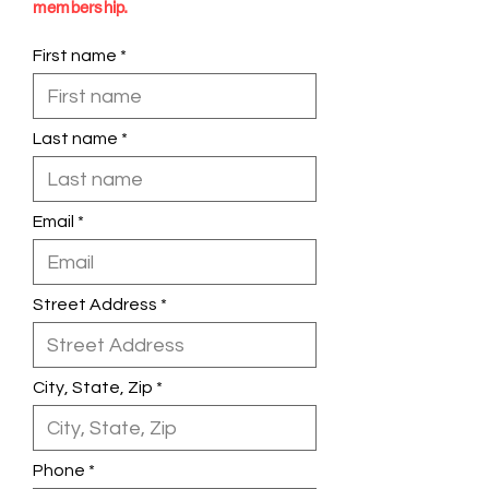
membership.
First name
Last name
Email
Street Address
City, State, Zip
Phone