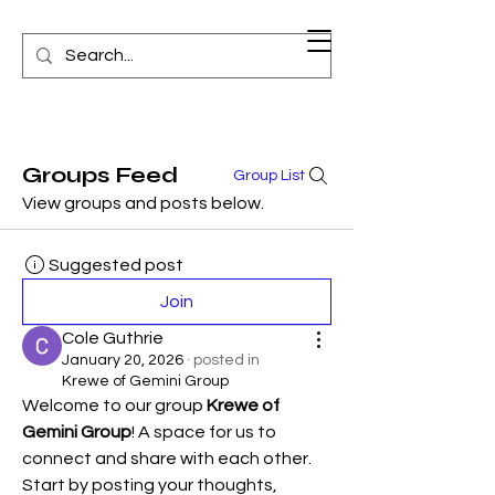
Groups Feed
Group List
View groups and posts below.
Suggested post
Join
Cole Guthrie
January 20, 2026
·
posted in
Krewe of Gemini Group
Welcome to our group 
Krewe of 
Gemini Group
! A space for us to 
connect and share with each other. 
Start by posting your thoughts, 