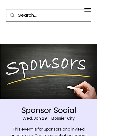
Sponsor Social
Wed, Jan 29
  |  
Bossier City
This event is for Sponsors and invited
guests only. Due to potential inclement