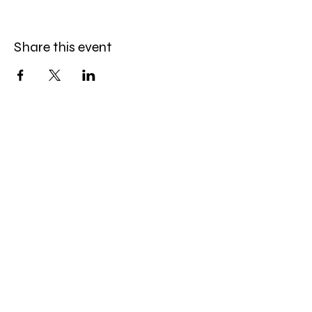
Share this event