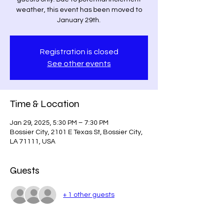
weather, this event has been moved to
January 29th.
Registration is closed
See other events
Time & Location
Jan 29, 2025, 5:30 PM – 7:30 PM
Bossier City, 2101 E Texas St, Bossier City,
LA 71111, USA
Guests
+ 1 other guests