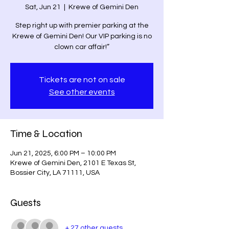
Sat, Jun 21
  |  
Krewe of Gemini Den
Step right up with premier parking at the
Krewe of Gemini Den! Our VIP parking is no
clown car affair!”
Tickets are not on sale
See other events
Time & Location
Jun 21, 2025, 6:00 PM – 10:00 PM
Krewe of Gemini Den, 2101 E Texas St,
Bossier City, LA 71111, USA
Guests
+ 27 other guests