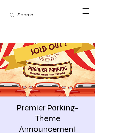
Premier Parking-
Theme
Announcement