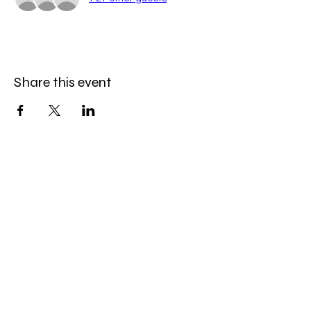
Share this event