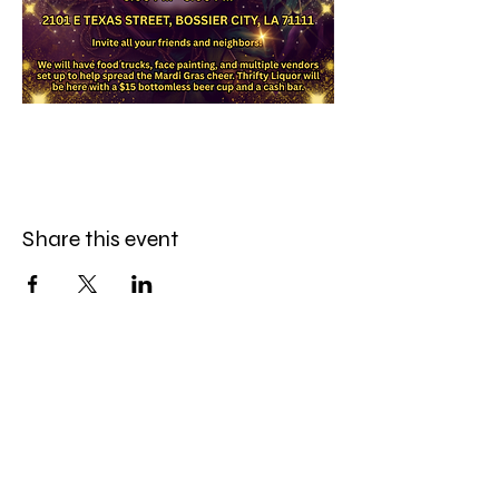
Share this event