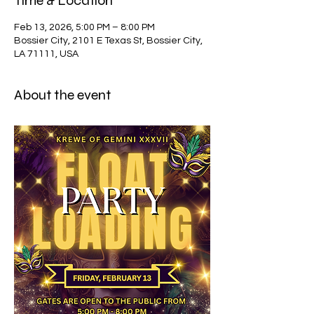
Time & Location
Feb 13, 2026, 5:00 PM – 8:00 PM
Bossier City, 2101 E Texas St, Bossier City,
LA 71111, USA
About the event