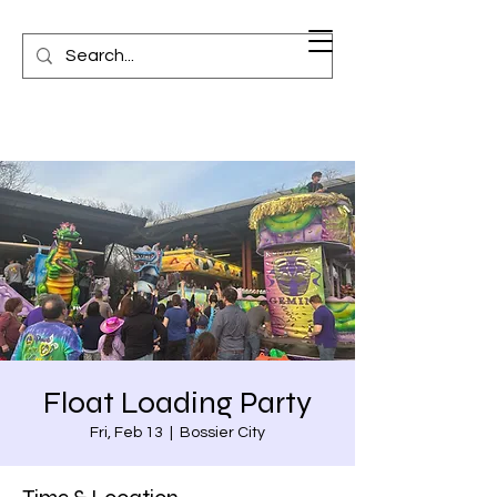
Float Loading Party
Fri, Feb 13
  |  
Bossier City