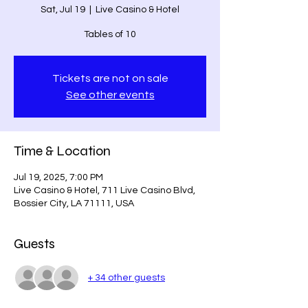
Sat, Jul 19
  |  
Live Casino & Hotel
Tables of 10
Tickets are not on sale
See other events
Time & Location
Jul 19, 2025, 7:00 PM
Live Casino & Hotel, 711 Live Casino Blvd,
Bossier City, LA 71111, USA
Guests
+ 34 other guests