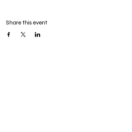
Share this event