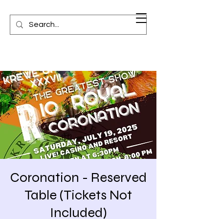
Coronation - Reserved
Table (Tickets Not
Included)