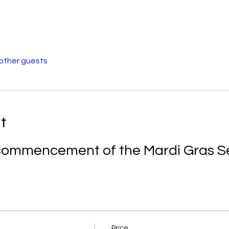
 other guests
t
e commencement of the Mardi Gras S
Price