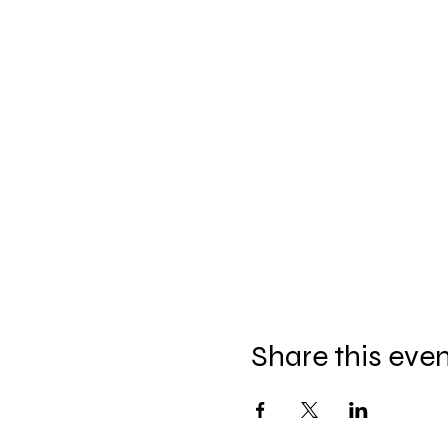
Share this eve