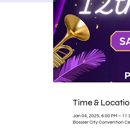
Time & Locati
Jan 04, 2025, 6:00 PM – 11:
Bossier City Convention Ce