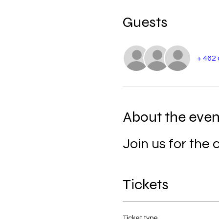
Guests
+ 462
About the even
Join us for th
Tickets
Ticket type