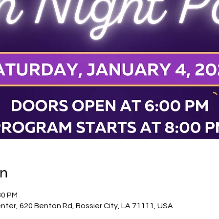
on
30 PM
nter, 620 Benton Rd, Bossier City, LA 71111, USA