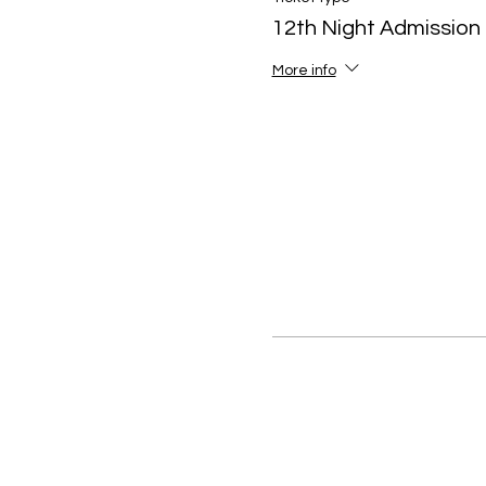
12th Night Admission
More info