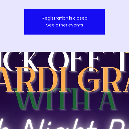
Registration is closed
See other events