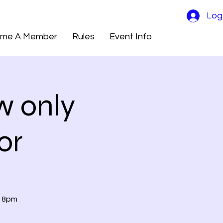
Log
me A Member
Rules
Event Info
w only
or
t 8pm