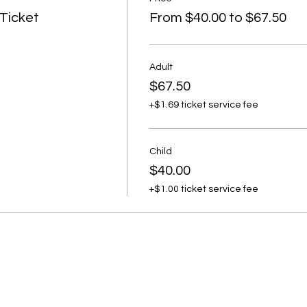
 Ticket
From $40.00 to $67.50
Adult
$67.50
+$1.69 ticket service fee
Child
$40.00
+$1.00 ticket service fee