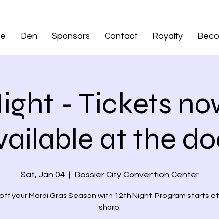
de
Den
Sponsors
Contact
Royalty
Beco
Night - Tickets no
vailable at the do
Sat, Jan 04
  |  
Bossier City Convention Center
 off your Mardi Gras Season with 12th Night. Program starts a
sharp.