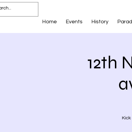
Home
Events
History
Para
12th 
a
Kick